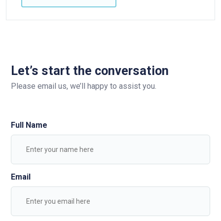
Let’s start the conversation
Please email us, we’ll happy to assist you.
Full Name
Email