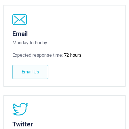
Email
Monday to Friday
Expected response time:
72 hours
Email Us
Twitter