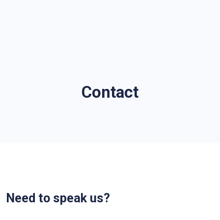
Contact
Need to speak us?