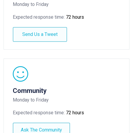
Monday to Friday
Expected response time:
72 hours
Send Us a Tweet
Community
Monday to Friday
Expected response time:
72 hours
Ask The Community