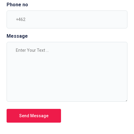
Phone no
Message