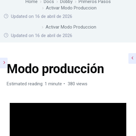
Home
Docs
Dobby
Primeros Pasos
Activar Modo Produccion
Updated on 16 de abril de 2026
Home
Docs
Dobby
Primeros Pasos
Activar Modo Produccion
Updated on 16 de abril de 2026
Modo producción
Estimated reading: 1 minute
380 views