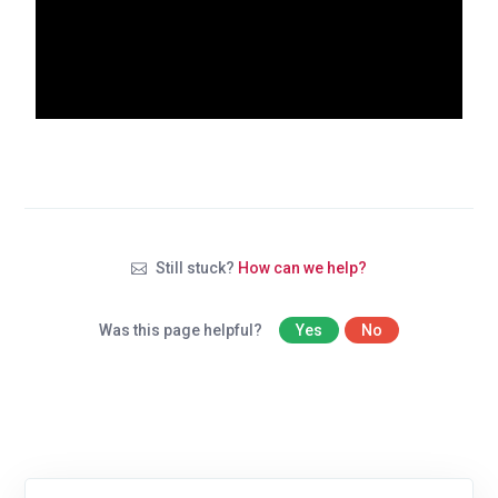
Still stuck?
How can we help?
Was this page helpful?
Yes
No