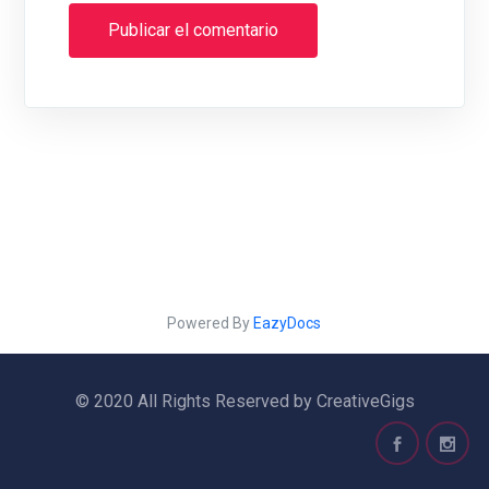
Powered By
EazyDocs
© 2020 All Rights Reserved by CreativeGigs