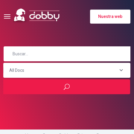
Nuestra web
All Docs